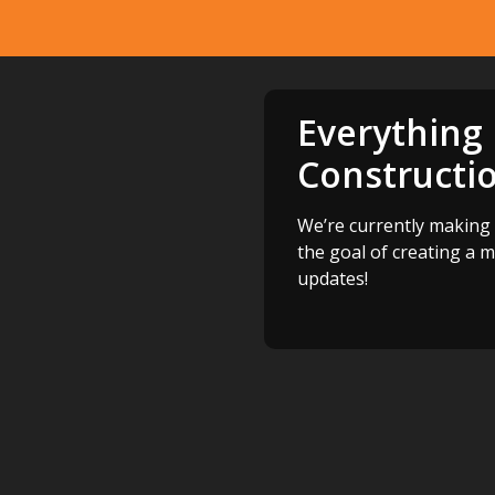
Everything
Constructi
We’re currently making 
the goal of creating a 
updates!