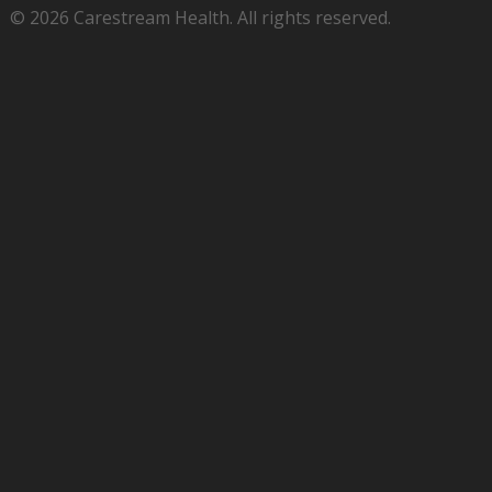
© 2026 Carestream Health. All rights reserved.