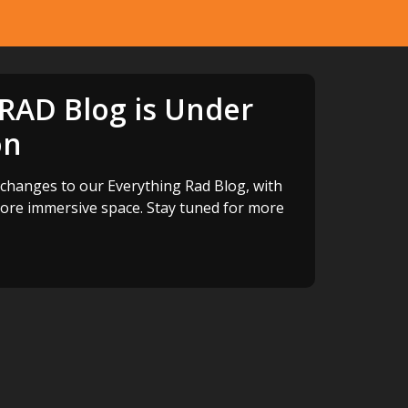
 RAD Blog is Under
on
changes to our Everything Rad Blog, with
more immersive space. Stay tuned for more