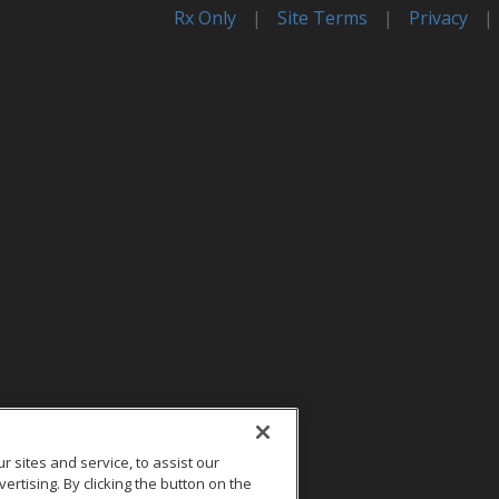
Rx Only
|
Site Terms
|
Privacy
|
sites and service, to assist our
tising. By clicking the button on the