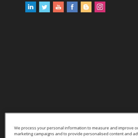
We process your personal information to measure and improve our 
marketing campaigns and to provide personalised content and adver